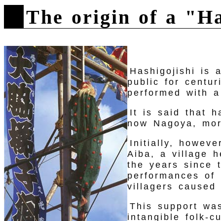
The origin of a "H
Hashigojishi is 
public for centur
performed with a
It is said that 
now Nagoya, mor
Initially, howev
Aiba, a village 
the years since 
performances of 
villagers caused 
This support wa
intangible folk-c