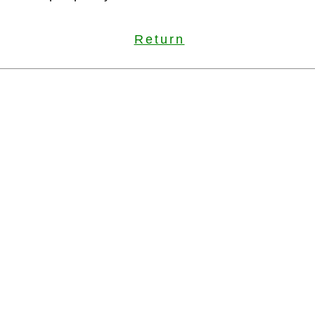
Return