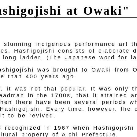
ashigojishi at Owaki"
a stunning indigenous performance art t
ies. Hashigojishi consists of elaborate 
 long ladder. (The Japanese word for la
hashigojishi was brought to Owaki from O
e than 400 years ago.
er, it was not that popular. It was only 
headman in the 1700s, that it attained an
then there have been several periods w
Hashigojishi. Every time, however, the 
it to be revived.
s recognized in 1967 when Hashigojishi
ultural property of Aichi Prefecture.