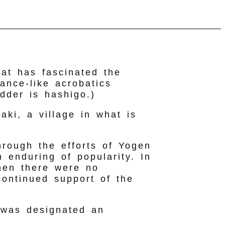
hat has fascinated the
dance-like acrobatics
dder is hashigo.)
aki, a village in what is
through the efforts of Yogen
 enduring of popularity. In
hen there were no
continued support of the
 was designated an