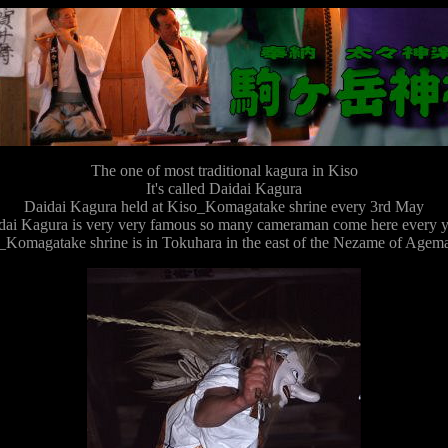
The one of most traditional kagura in Kiso
It's called Daidai Kagura
Daidai Kagura held at Kiso_Komagatake shrine every 3rd May
dai Kagura is very very famous so many cameraman come here every y
Komagatake shrine is in Tokuhara in the east of the Nezame of Agemat