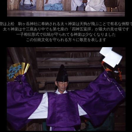
曽は上松 駒ヶ岳神社に奉納される太々神楽は天狗が飛ぶことで有名な例祭
太々神楽は十三座あり中でも第七座の「四神五返拝」が最大の見せ場です
一子相伝形式で伝統が守られてる神楽は少なくなりました
この伝統文化を守られる方々に敬意を表します