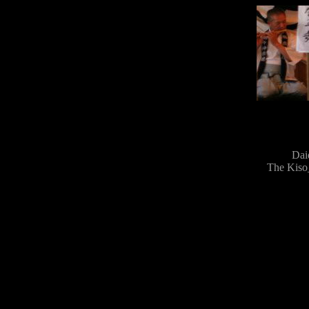
Dai
The Kiso_