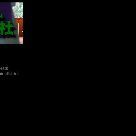
ears
u district