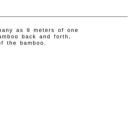
 many as 9 meters of one
bamboo back and forth,
 of the bamboo.