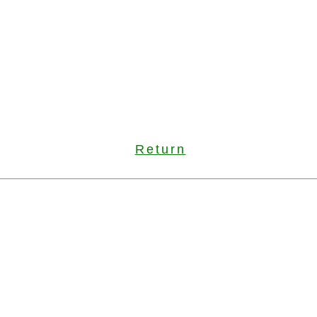
Return