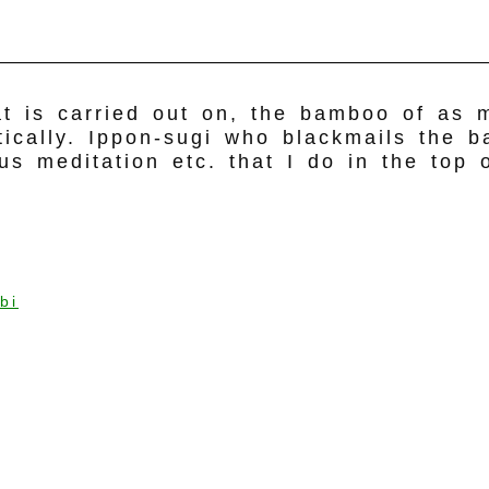
hat is carried out on, the bamboo of as
rtically. Ippon-sugi who blackmails the 
ous meditation etc. that I do in the top
bi