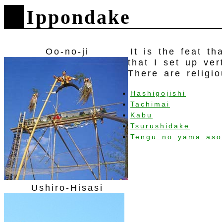
Ippondake
Oo-no-ji
It is the feat t
that I set up ve
There are religi
Hashigojishi
Tachimai
Kabu
Tsurushidake
Tengu no yama aso
Ushiro-Hisasi